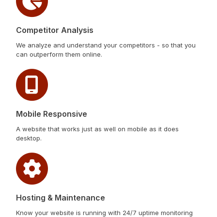
Competitor Analysis
We analyze and understand your competitors - so that you
can outperform them online.
Mobile Responsive
A website that works just as well on mobile as it does
desktop.
Hosting & Maintenance
Know your website is running with 24/7 uptime monitoring