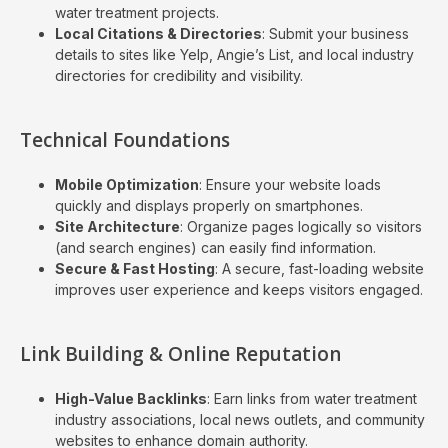
water treatment projects.
Local Citations & Directories
: Submit your business
details to sites like Yelp, Angie’s List, and local industry
directories for credibility and visibility.
Technical Foundations
Mobile Optimization
: Ensure your website loads
quickly and displays properly on smartphones.
Site Architecture
: Organize pages logically so visitors
(and search engines) can easily find information.
Secure & Fast Hosting
: A secure, fast-loading website
improves user experience and keeps visitors engaged.
Link Building & Online Reputation
High-Value Backlinks
: Earn links from water treatment
industry associations, local news outlets, and community
websites to enhance domain authority.