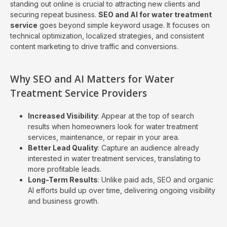
standing out online is crucial to attracting new clients and
securing repeat business.
SEO and AI for water treatment
service
goes beyond simple keyword usage. It focuses on
technical optimization, localized strategies, and consistent
content marketing to drive traffic and conversions.
Why SEO and AI Matters for Water
Treatment Service Providers
Increased Visibility
: Appear at the top of search
results when homeowners look for water treatment
services, maintenance, or repair in your area.
Better Lead Quality
: Capture an audience already
interested in water treatment services, translating to
more profitable leads.
Long-Term Results
: Unlike paid ads, SEO and organic
AI efforts build up over time, delivering ongoing visibility
and business growth.