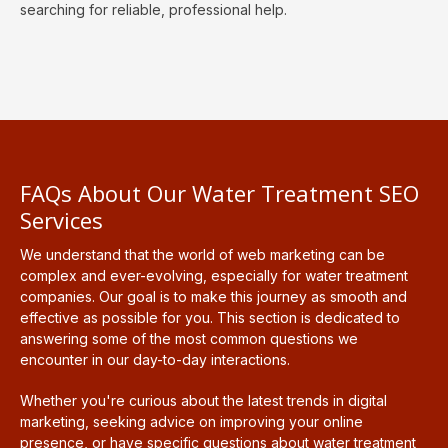
searching for reliable, professional help.
FAQs About Our Water Treatment SEO
Services
We understand that the world of web marketing can be
complex and ever-evolving, especially for water treatment
companies. Our goal is to make this journey as smooth and
effective as possible for you. This section is dedicated to
answering some of the most common questions we
encounter in our day-to-day interactions.
Whether you're curious about the latest trends in digital
marketing, seeking advice on improving your online
presence, or have specific questions about water treatment