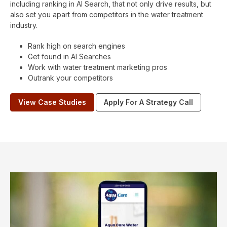
including ranking in AI Search, that not only drive results, but
also set you apart from competitors in the water treatment
industry.
Rank high on search engines
Get found in AI Searches
Work with water treatment marketing pros
Outrank your competitors
View Case Studies
Apply For A Strategy Call