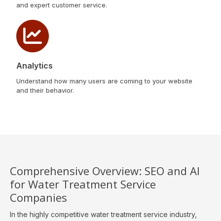
and expert customer service.
Analytics
Understand how many users are coming to your website
and their behavior.
Comprehensive Overview: SEO and AI
for Water Treatment Service
Companies
In the highly competitive water treatment service industry,