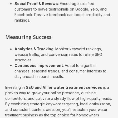
Social Proof & Reviews
: Encourage satisfied
customers to leave testimonials on Google, Yelp, and
Facebook. Positive feedback can boost credibility and
rankings.
Measuring Success
Analytics & Tracking
: Monitor keyword rankings,
website traffic, and conversion rates to refine SEO
strategies.
Continuous Improvement
: Adapt to algorithm
changes, seasonal trends, and consumer interests to
stay ahead in search results.
Investing in
SEO and AI for water treatment services
is a
proven way to grow your online presence, outshine
competitors, and cultivate a steady flow of high-quality leads.
By combining strategic keyword targeting, local optimization,
and consistent content creation, you’ll establish your water
treatment business as the top choice for homeowners