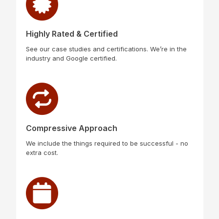
Highly Rated & Certified
See our case studies and certifications. We’re in the
industry and Google certified.
Compressive Approach
We include the things required to be successful - no
extra cost.