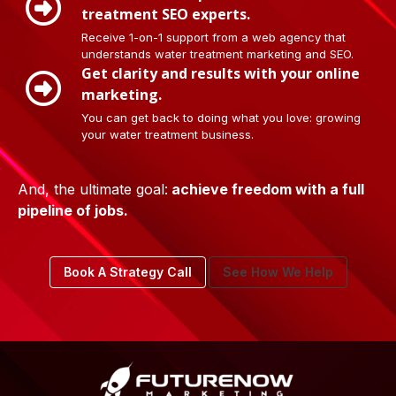
treatment SEO experts.
Receive 1-on-1 support from a web agency that
understands water treatment marketing and SEO.
Get clarity and results with your online
marketing.
You can get back to doing what you love: growing
your water treatment business.
And, the ultimate goal:
achieve freedom with a full
pipeline of jobs.
Book A Strategy Call
See How We Help
Footer