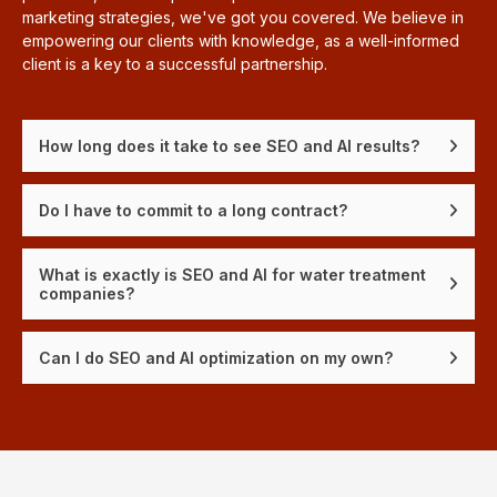
marketing strategies, we've got you covered. We believe in
empowering our clients with knowledge, as a well-informed
client is a key to a successful partnership.
How long does it take to see SEO and AI results?
Do I have to commit to a long contract?
What is exactly is SEO and AI for water treatment
companies?
Can I do SEO and AI optimization on my own?