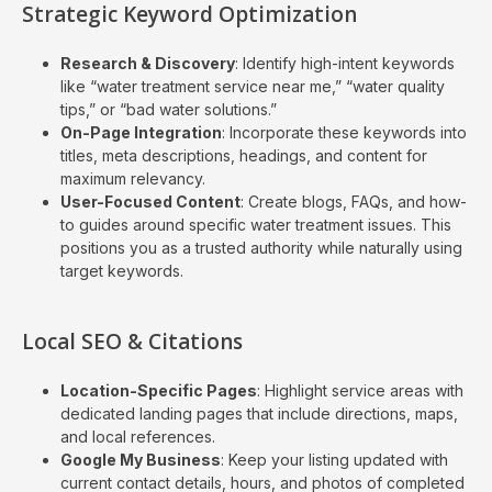
Strategic Keyword Optimization
Research & Discovery
: Identify high-intent keywords
like “water treatment service near me,” “water quality
tips,” or “bad water solutions.”
On-Page Integration
: Incorporate these keywords into
titles, meta descriptions, headings, and content for
maximum relevancy.
User-Focused Content
: Create blogs, FAQs, and how-
to guides around specific water treatment issues. This
positions you as a trusted authority while naturally using
target keywords.
Local SEO & Citations
Location-Specific Pages
: Highlight service areas with
dedicated landing pages that include directions, maps,
and local references.
Google My Business
: Keep your listing updated with
current contact details, hours, and photos of completed