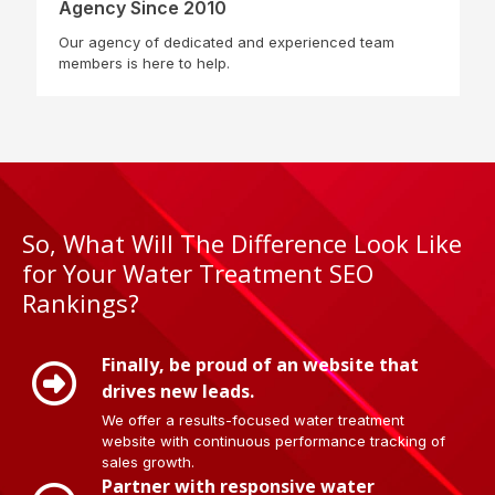
Agency Since 2010
Our agency of dedicated and experienced team
members is here to help.
So, What Will The Difference Look Like
for Your Water Treatment SEO
Rankings?
Finally, be proud of an website that
drives new leads.
We offer a results-focused water treatment
website with continuous performance tracking of
sales growth.
Partner with responsive water