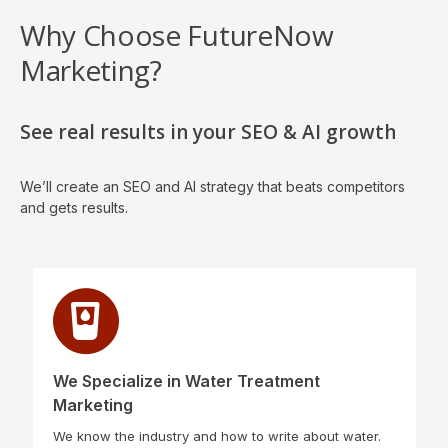
Why Choose FutureNow
Marketing?
See real results in your SEO & AI growth
We’ll create an SEO and AI strategy that beats competitors
and gets results.
We Specialize in Water Treatment
Marketing
We know the industry and how to write about water.