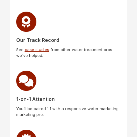
Our Track Record
See
case studies
from other water treatment pros
we've helped.
1-on-1 Attention
You’ll be paired 1:1 with a responsive water marketing
marketing pro.