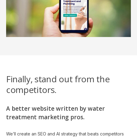
Finally, stand out from the
competitors.
A better website written by water
treatment marketing pros.
We’ll create an SEO and AI strategy that beats competitors