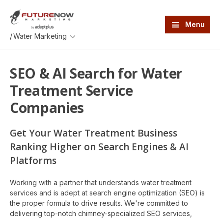
Skip
Skip
to
to
main
footer
Menu
content
An
/
AdeptPlus
development
website
SEO & AI Search for Water
Treatment Service
Companies
Get Your Water Treatment Business
Ranking Higher on Search Engines & AI
Platforms
Working with a partner that understands water treatment
services and is adept at search engine optimization (SEO) is
the proper formula to drive results. We're committed to
delivering top-notch chimney-specialized SEO services,