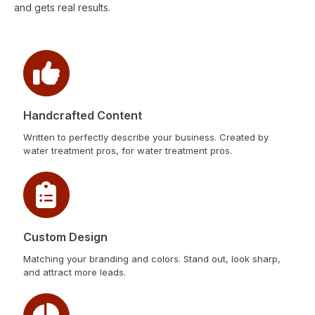
and gets real results.
Handcrafted Content
Written to perfectly describe your business. Created by
water treatment pros, for water treatment pros.
Custom Design
Matching your branding and colors. Stand out, look sharp,
and attract more leads.