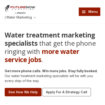
Skip
Skip
to
to
main
footer
Menu
content
An
/
AdeptPlus
development
website
Water treatment marketing
specialists
that get the phone
ringing with
more water
service jobs
.
Get more phone calls. Win more jobs. Stay fully booked.
Our water treatment marketing specialists will be with you
every step of the way.
See How We Help
Apply For A Strategy Call