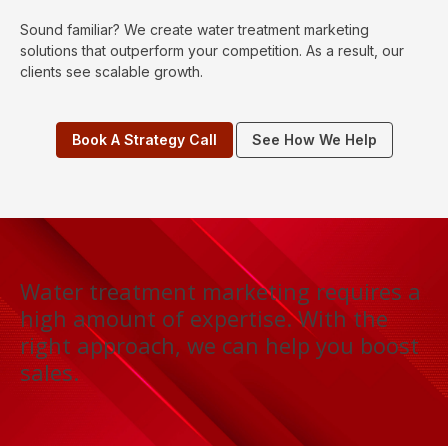
Sound familiar? We create water treatment marketing
solutions that outperform your competition. As a result, our
clients see scalable growth.
Book A Strategy Call
See How We Help
Water treatment marketing requires a
high amount of expertise. With the
right approach, we can help you boost
sales.