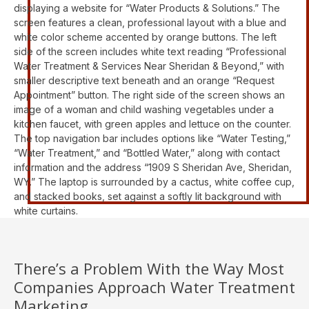
There’s a Problem With the Way Most
Companies Approach Water Treatment
Marketing...