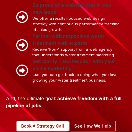
Be proud of a website that drives
new leads.
We offer a results-focused web design
strategy with continuous performance tracking
of sales growth.
Partner with responsive water
treatment web experts.
Receive 1-on-1 support from a web agency
that understands water treatment marketing.
Get clarity - and results - with your
online marketing.
...so, you can get back to doing what you love:
growing your water treatment business.
And, the ultimate goal:
achieve freedom with a full
pipeline of jobs.
Book A Strategy Call
See How We Help