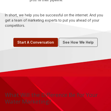
pros fill their pipeline.
In short, we help you be successful on the internet. And you
get a team of marketing experts to put you ahead of your
competitors.
Start A Conversation
See How We Help
What Will the Difference Be for Your
Water Marketing?