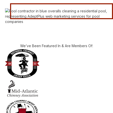
We’ve Been Featured In & Are Members Of: