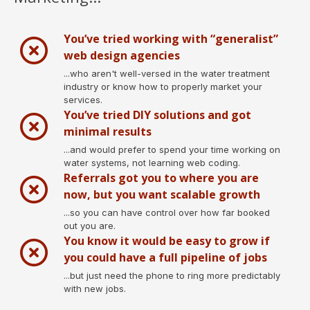
You’ve tried working with “generalist”
web design agencies
...who aren't well-versed in the water treatment
industry or know how to properly market your
services.
You’ve tried DIY solutions and got
minimal results
...and would prefer to spend your time working on
water systems, not learning web coding.
Referrals got you to where you are
now, but you want scalable growth
...so you can have control over how far booked
out you are.
You know it would be easy to grow if
you could have a full pipeline of jobs
...but just need the phone to ring more predictably
with new jobs.