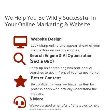
We Help You Be Wildly Successful In
Your Online Marketing & Website.
Website Design
Look sharp online and appear ahead of your
competitors on search engines.
Search Engine & AI Optimization
(SEO & GEO)
Show up on search engines and local AI
searches to get in front of your target market.
Better Content
Be confident in your verbiage, written by
professionals who actually understand the
industry.
& More
We’ve curated a handful of strategies to help