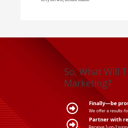
So, What Will T
Marketing?
Finally—be pro
We offer a results-f
Partner with r
Receive 1-on-1 supp