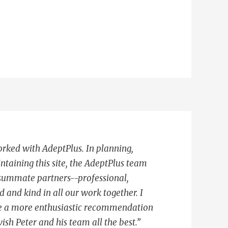
worked with AdeptPlus. In planning,
ntaining this site, the AdeptPlus team
summate partners--professional,
d and kind in all our work together. I
ive a more enthusiastic recommendation
ish Peter and his team all the best.”