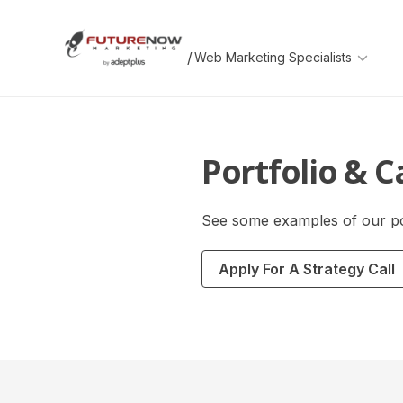
Skip
Skip
to
to
main
footer
/
content
FutureNow
An
Marketing
AdeptPlus
development
website
Portfolio & C
See some examples of our po
Apply For A Strategy Call