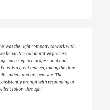
 this was the right company to work with
e began the collaborative process.
gh each step in a professional and
Peter is a great teacher, taking the time
ully understand my new site. The
consistently prompt with responding to
ellent follow through.”