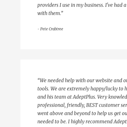
providers I use in my business. I've had 
with them.”
- Pete Crabtree
“We needed help with our website and o
tools. We are extremely happy/lucky to 
and his team at AdeptPlus. Very knowle
professional, friendly, BEST customer ser
went above and beyond to help us get ou
needed to be. I highly recommend AdeptP