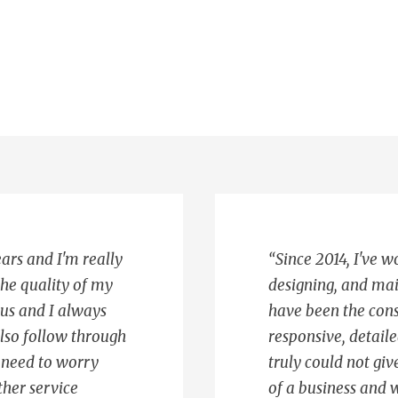
ears and I'm really
“Since 2014, I've 
the quality of my
designing, and mai
ous and I always
have been the con
also follow through
responsive, detaile
t need to worry
truly could not g
ther service
of a business and w