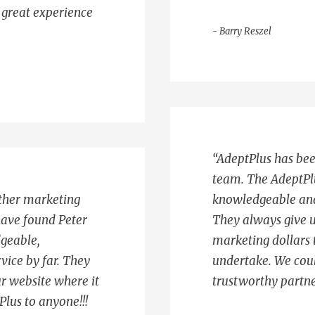
a great experience
- Barry Reszel
“AdeptPlus has bee
team. The AdeptPl
ther marketing
knowledgeable and t
have found Peter
They always give u
dgeable,
marketing dollars t
vice by far. They
undertake. We coul
r website where it
trustworthy partne
lus to anyone!!!