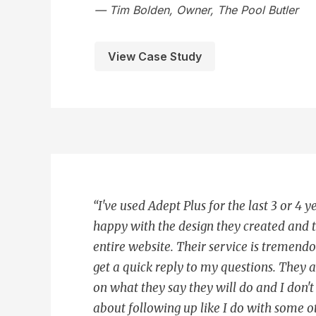
— Tim Bolden, Owner, The Pool Butler
View Case Study
“I've used Adept Plus for the last 3 or 4 y
happy with the design they created and 
entire website. Their service is tremend
get a quick reply to my questions. They 
on what they say they will do and I don'
about following up like I do with some o