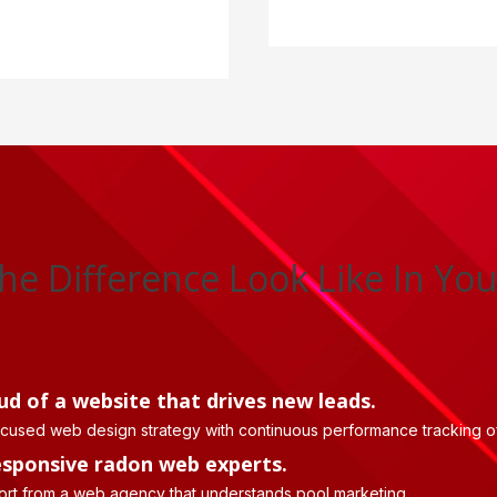
he Difference Look Like In You
ud of a website that drives new leads.
ocused web design strategy with continuous performance tracking of
esponsive radon web experts.
ort from a web agency that understands pool marketing.