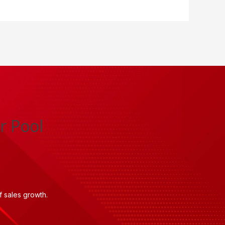
r Pool
 sales growth.