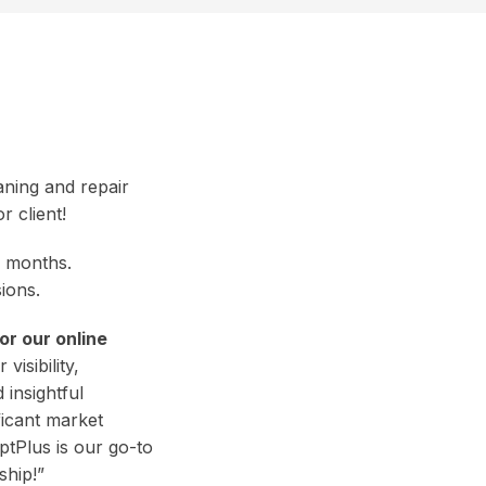
aning and repair
r client!
ne months.
ions.
r our online
visibility,
 insightful
ficant market
ptPlus is our go-to
ship!”