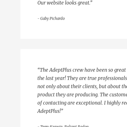
Our website looks great.”
- Gaby Pichardo
“The AdeptPlus crew have been so great
the last year! They are true professional
not only about their clients, but about th
product they are producing. The custome
of contacting are exceptional. I highly
AdeptPlus!”
- Terry Kerwin, Reliant Radon