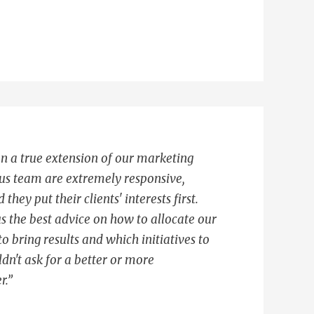
n a true extension of our marketing
us team are extremely responsive,
hey put their clients' interests first.
s the best advice on how to allocate our
o bring results and which initiatives to
dn't ask for a better or more
r.”