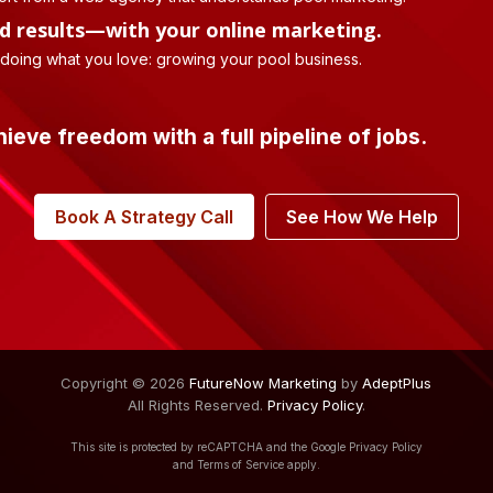
d results—with your online marketing.
 doing what you love: growing your pool business.
hieve freedom with a full pipeline of jobs.
Book A Strategy Call
See How We Help
Copyright © 2026
FutureNow Marketing
by
AdeptPlus
All Rights Reserved.
Privacy Policy
.
This site is protected by reCAPTCHA and the Google
Privacy Policy
and
Terms of Service
apply.