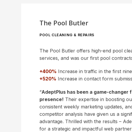
The Pool Butler
POOL CLEANING & REPAIRS
The Pool Butler offers high-end pool cle
services, and was our first pool contracto
+400%
Increase in traffic in the first ni
+520%
Increase in contact form submiss
“
AdeptPlus has been a game-changer fo
presence!
Their expertise in boosting our 
consistent weekly marketing updates, and
competitor analysis have given us a signi
advantage. Thrilled with the results – Ade
for a strategic and impactful web partner