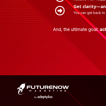
Get clarity—an
You can get back to
And, the ultimate goal:
ac
Footer