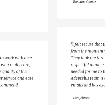
- Roxanne Gomez
“I felt secure that
from the moment w
 to work with over
They took me throu
s who really care,
respectful manner. 
e quality of the
needed for me to f
r service and ease
AdeptPlus team is 
 recommend
emails and has exc
- Lori Johnson