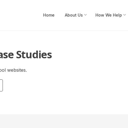
Submenu
Home
About Us
How We Help
ase Studies
ol websites.