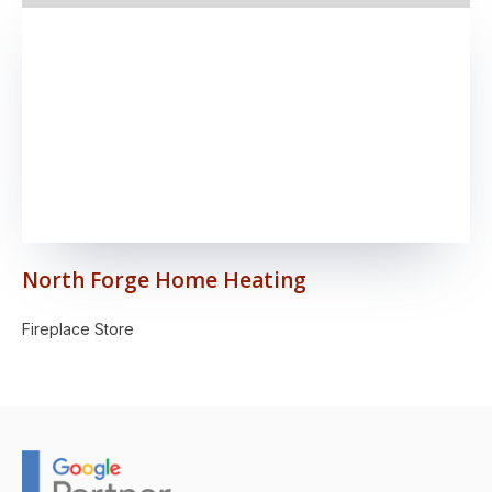
North Forge Home Heating
Fireplace Store