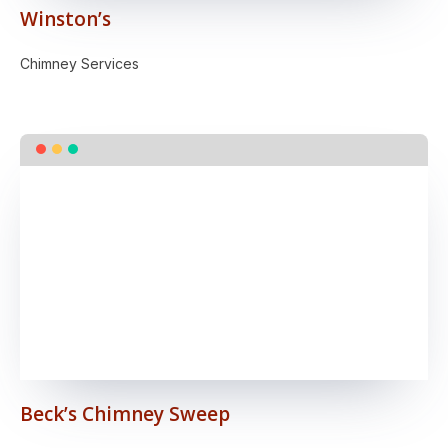
Winston’s
Chimney Services
Beck’s Chimney Sweep