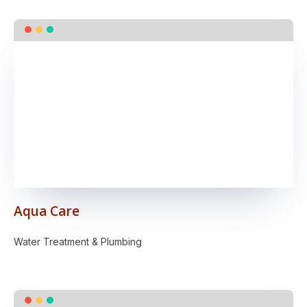
Aqua Care
Water Treatment & Plumbing