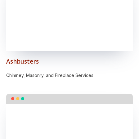
Ashbusters
Chimney, Masonry, and Fireplace Services