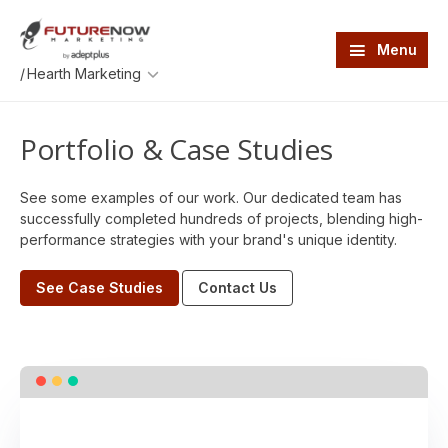
Skip
Skip
to
to
main
footer
Menu
content
An
/
AdeptPlus
development
website
Portfolio & Case Studies
See some examples of our work. Our dedicated team has
successfully completed hundreds of projects, blending high-
performance strategies with your brand's unique identity.
See Case Studies
Contact Us