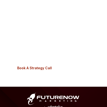
Receive 1-on-1 support from a web agency that
understands the hearth industry.
Get clarity and results with your online
marketing.
You can get back to doing what you love: growing
your fireplace business.
And, the ultimate goal:
fill your showroom with leads
that turn into sales.
Book A Strategy Call
See How We Help
Footer