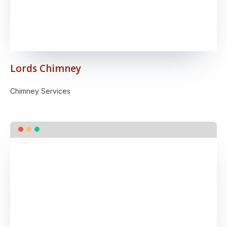
Lords Chimney
Chimney Services