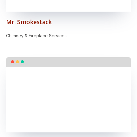
Mr. Smokestack
Chimney & Fireplace Services