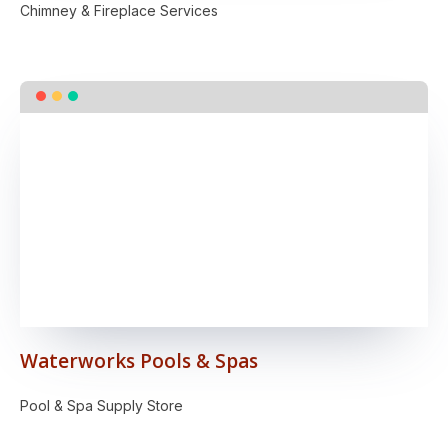
Chimney & Fireplace Services
Waterworks Pools & Spas
Pool & Spa Supply Store