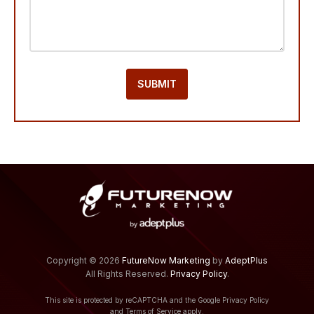
Footer
Copyright © 2026
FutureNow Marketing
by
AdeptPlus
All Rights Reserved.
Privacy Policy
.
This site is protected by reCAPTCHA and the Google
Privacy Policy
and
Terms of Service
apply.