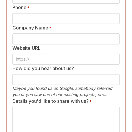
Phone
*
Company Name
*
Website URL
How did you hear about us?
Maybe you found us on Google, somebody referred
you or you saw one of our existing projects, etc...
Details you'd like to share with us?
*