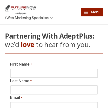
Skip
Skip
to
to
main
footer
Menu
content
FutureNow
An
/
Marketing
AdeptPlus
development
website
Partnering With AdeptPlus:
we’d
love
to hear from you.
First Name
*
Last Name
*
Email
*